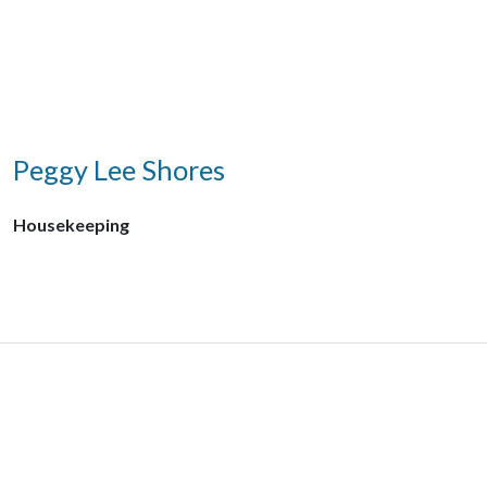
Peggy Lee Shores
Housekeeping