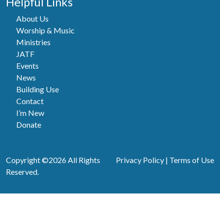
Helpful Links
About Us
Worship & Music
Ministries
JATF
Events
News
Building Use
Contact
I’m New
Donate
Copyright ©2026 All Rights
Privacy Policy
|
Terms of Use
Reserved.