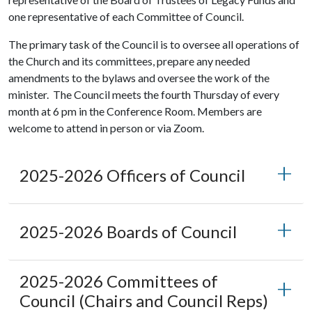
one representative of each Committee of Council.
The primary task of the Council is to oversee all operations of
the Church and its committees, prepare any needed
amendments to the bylaws and oversee the work of the
minister. The Council meets the fourth Thursday of every
month at 6 pm in the Conference Room. Members are
welcome to attend in person or via Zoom.
2025-2026 Officers of Council
2025-2026 Boards of Council
2025-2026 Committees of
Council (Chairs and Council Reps)