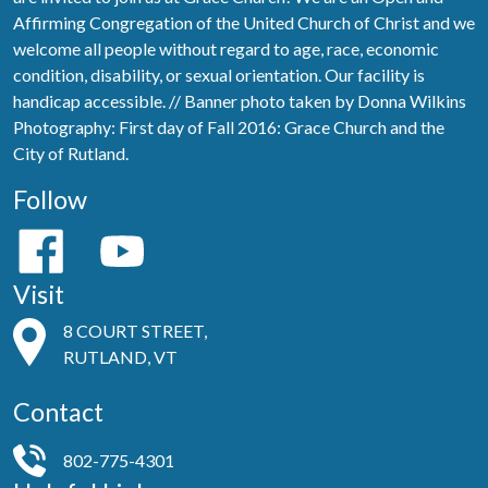
Affirming Congregation of the United Church of Christ and we
welcome all people without regard to age, race, economic
condition, disability, or sexual orientation. Our facility is
handicap accessible. // Banner photo taken by Donna Wilkins
Photography: First day of Fall 2016: Grace Church and the
City of Rutland.
Follow
Visit
8 COURT STREET,
RUTLAND, VT
Contact
802-775-4301