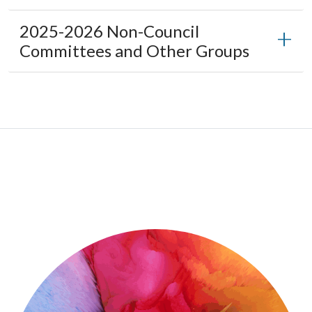
2025-2026 Non-Council
Committees and Other Groups