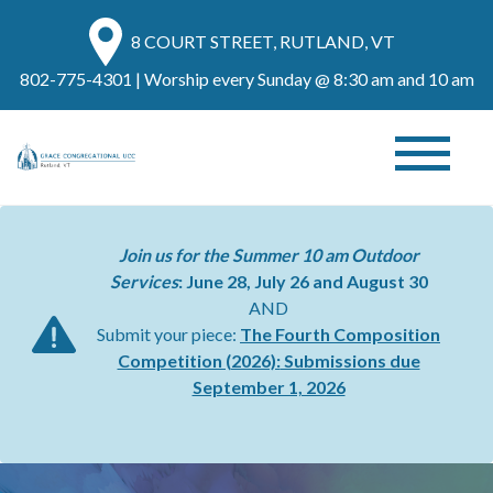
8 COURT STREET, RUTLAND, VT
802-775-4301
| Worship every Sunday @ 8:30 am and 10 am
Join us for the Summer 10 am Outdoor
Services
: June 28, July 26 and August 30
AND
Submit your piece:
The Fourth Composition
Competition (2026):
Submissions due
September 1, 2026