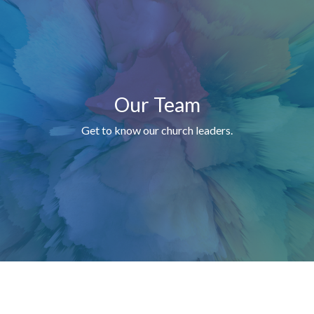
Our Team
Get to know our church leaders.