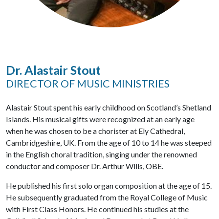
Dr. Alastair Stout
DIRECTOR OF MUSIC MINISTRIES
Alastair Stout spent his early childhood on Scotland’s Shetland
Islands. His musical gifts were recognized at an early age
when he was chosen to be a chorister at Ely Cathedral,
Cambridgeshire, UK. From the age of 10 to 14 he was steeped
in the English choral tradition, singing under the renowned
conductor and composer Dr. Arthur Wills, OBE.
He published his first solo organ composition at the age of 15.
He subsequently graduated from the Royal College of Music
with First Class Honors. He continued his studies at the