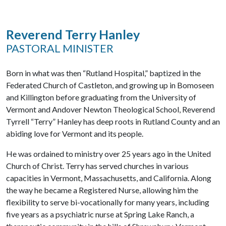
Reverend Terry Hanley
PASTORAL MINISTER
Born in what was then “Rutland Hospital,” baptized in the
Federated Church of Castleton, and growing up in Bomoseen
and Killington before graduating from the University of
Vermont and Andover Newton Theological School, Reverend
Tyrrell “Terry” Hanley has deep roots in Rutland County and an
abiding love for Vermont and its people.
He was ordained to ministry over 25 years ago in the United
Church of Christ. Terry has served churches in various
capacities in Vermont, Massachusetts, and California. Along
the way he became a Registered Nurse, allowing him the
flexibility to serve bi-vocationally for many years, including
five years as a psychiatric nurse at Spring Lake Ranch, a