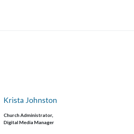
Krista Johnston
Church Administrator,
Digital Media Manager