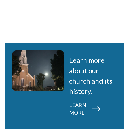
Learn more
about our
church and its
history.
LEARN
MORE