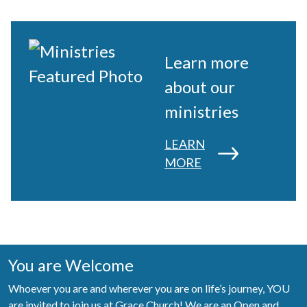
Learn more
about our
ministries
LEARN
MORE
You are Welcome
Whoever you are and wherever you are on life’s journey, YOU
are invited to join us at Grace Church! We are an Open and