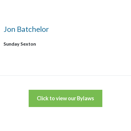
Jon Batchelor
Sunday Sexton
Click to view our Bylaws