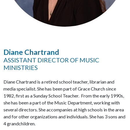
Diane Chartrand
ASSISTANT DIRECTOR OF MUSIC
MINISTRIES
Diane Chartrand is a retired school teacher, librarian and
media specialist. She has been part of Grace Church since
1982, first as a Sunday School Teacher. From the early 1990s,
she has been a part of the Music Department, working with
several directors. She accompanies at high schools in the area
and for other organizations and individuals. She has 3 sons and
4 grandchildren.