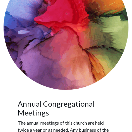
Annual Congregational
Meetings
The annual meetings of this church are held
twice a year or as needed. Any business of the