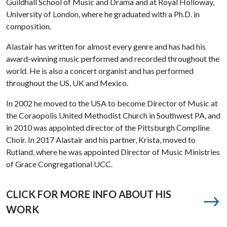
Guildhall School of Music and Drama and at Royal Holloway,
University of London, where he graduated with a Ph.D. in
composition.
Alastair has written for almost every genre and has had his
award-winning music performed and recorded throughout the
world. He is also a concert organist and has performed
throughout the US, UK and Mexico.
In 2002 he moved to the USA to become Director of Music at
the Coraopolis United Methodist Church in Southwest PA, and
in 2010 was appointed director of the Pittsburgh Compline
Choir. In 2017 Alastair and his partner, Krista, moved to
Rutland, where he was appointed Director of Music Ministries
of Grace Congregational UCC.
CLICK FOR MORE INFO ABOUT HIS
WORK