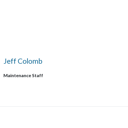
Jeff Colomb
Maintenance Staff