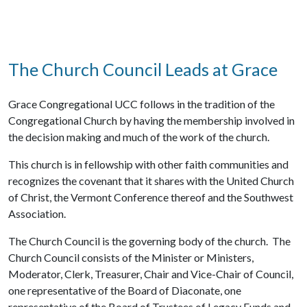
The Church Council Leads at Grace
Grace Congregational UCC follows in the tradition of the
Congregational Church by having the membership involved in
the decision making and much of the work of the church.
This church is in fellowship with other faith communities and
recognizes the covenant that it shares with the United Church
of Christ, the Vermont Conference thereof and the Southwest
Association.
The Church Council is the governing body of the church. The
Church Council consists of the Minister or Ministers,
Moderator, Clerk, Treasurer, Chair and Vice-Chair of Council,
one representative of the Board of Diaconate, one
representative of the Board of Trustees of Legacy Funds and