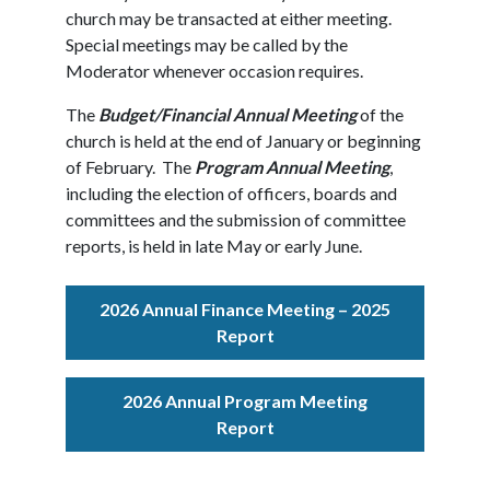
church may be transacted at either meeting.
Special meetings may be called by the
Moderator whenever occasion requires.
The
Budget/Financial Annual Meeting
of the
church is held at the end of January or beginning
of February. The
Program Annual Meeting
,
including the election of officers, boards and
committees and the submission of committee
reports, is held in late May or early June.
2026 Annual Finance Meeting – 2025
Report
2026 Annual Program Meeting
Report