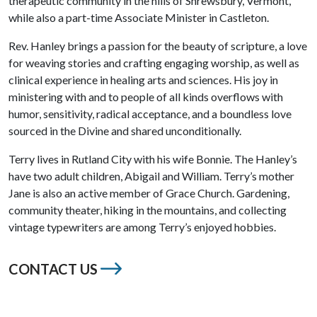
therapeutic community in the hills of Shrewsbury, Vermont,
while also a part-time Associate Minister in Castleton.
Rev. Hanley brings a passion for the beauty of scripture, a love
for weaving stories and crafting engaging worship, as well as
clinical experience in healing arts and sciences. His joy in
ministering with and to people of all kinds overflows with
humor, sensitivity, radical acceptance, and a boundless love
sourced in the Divine and shared unconditionally.
Terry lives in Rutland City with his wife Bonnie. The Hanley’s
have two adult children, Abigail and William. Terry’s mother
Jane is also an active member of Grace Church. Gardening,
community theater, hiking in the mountains, and collecting
vintage typewriters are among Terry’s enjoyed hobbies.
CONTACT US