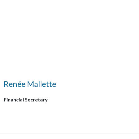
Renée Mallette
Financial Secretary