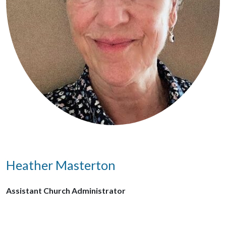
Heather Masterton
Assistant Church Administrator