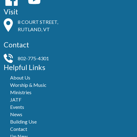
Visit
8 COURT STREET,
RUTLAND, VT
Contact
802-775-4301
Helpful Links
About Us
Worship & Music
Ministries
JATF
Events
News
Building Use
Contact
I’m New