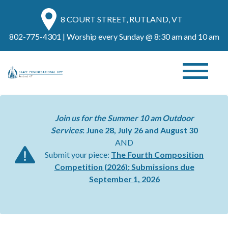
8 COURT STREET, RUTLAND, VT
802-775-4301
| Worship every Sunday @ 8:30 am and 10 am
Join us for the Summer 10 am Outdoor
Services
: June 28, July 26 and August 30
AND
Submit your piece:
The Fourth Composition
Competition (2026):
Submissions due
September 1, 2026