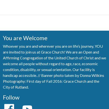
You are Welcome
Whoever you are and wherever you are on life’s journey, YOU
are invited to join us at Grace Church! We are an Open and
Affirming Congregation of the United Church of Christ and we
welcome all people without regard to age, race, economic
condition, disability, or sexual orientation. Our facility is
handicap accessible. // Banner photo taken by Donna Wilkins
Photography: First day of Fall 2016: Grace Church and the
City of Rutland.
Follow