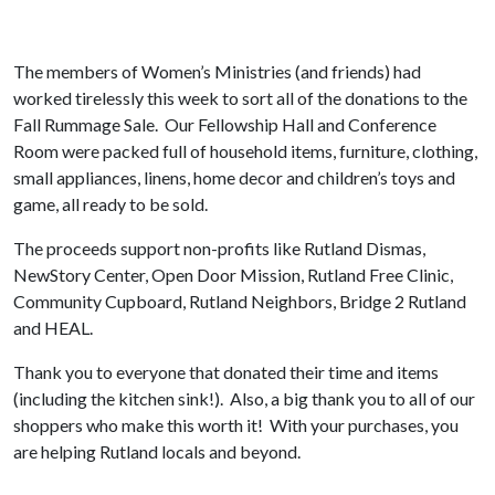
The members of Women’s Ministries (and friends) had
worked tirelessly this week to sort all of the donations to the
Fall Rummage Sale. Our Fellowship Hall and Conference
Room were packed full of household items, furniture, clothing,
small appliances, linens, home decor and children’s toys and
game, all ready to be sold.
The proceeds support non-profits like Rutland Dismas,
NewStory Center, Open Door Mission, Rutland Free Clinic,
Community Cupboard, Rutland Neighbors, Bridge 2 Rutland
and HEAL.
Thank you to everyone that donated their time and items
(including the kitchen sink!). Also, a big thank you to all of our
shoppers who make this worth it! With your purchases, you
are helping Rutland locals and beyond.