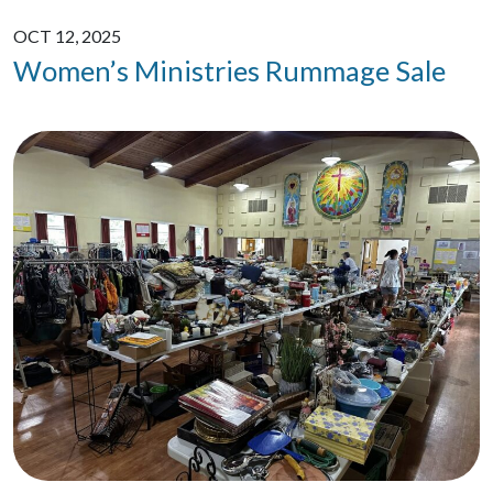
OCT 12, 2025
Women’s Ministries Rummage Sale