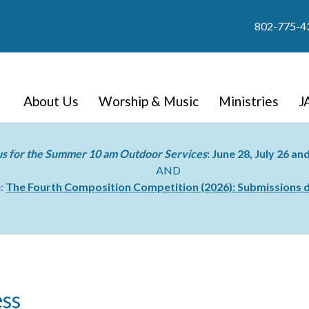
802-775-4
About Us
Worship & Music
Ministries
J
us for the Summer 10 am Outdoor Services
: June 28, July 26 a
AND
e:
The Fourth Composition Competition (2026):
Submissions d
ss