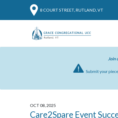
8 COURT STREET, RUTLAND, VT
Join 
Submit your piec
OCT 08, 2025
Care2Spare Event Succe