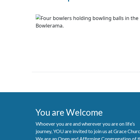
You are Welcome
Whoever you are and wherever you are on life’s
journey, YOU are invited to join us at Grace Chur
We are an Open and Affirming Congregation of t