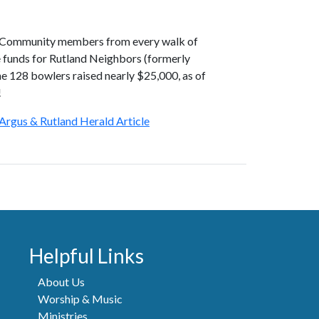
! Community members from every walk of
e funds for Rutland Neighbors (formerly
 128 bowlers raised nearly $25,000, as of
!
Argus & Rutland Herald Article
Helpful Links
About Us
Worship & Music
Ministries