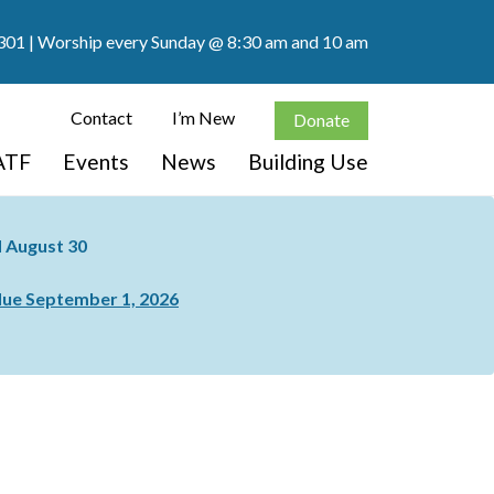
301
| Worship every Sunday @ 8:30 am and 10 am
Contact
I’m New
Donate
ATF
Events
News
Building Use
nd August 30
ue September 1, 2026