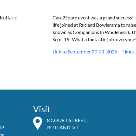
Care2Spare event was a grand success
life joined at Rutland Bowlerama to rais
known as Companions In Wholeness). The
Sept. 19. What a fantastic job, everyone
Link to September 20-21, 2025 – Times 
Visit
8 COURT STREET,
ch!
RUTLAND, VT
he