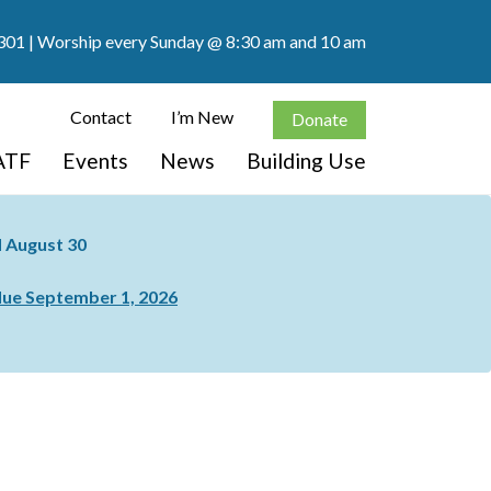
301
| Worship every Sunday @ 8:30 am and 10 am
Contact
I’m New
Donate
ATF
Events
News
Building Use
nd August 30
ue September 1, 2026