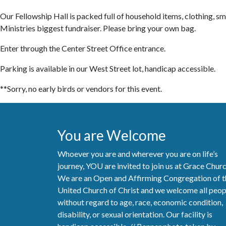
Our Fellowship Hall is packed full of household items, clothing, sma
Ministries biggest fundraiser. Please bring your own bag.
Enter through the Center Street Office entrance.
Parking is available in our West Street lot, handicap accessible.
**Sorry, no early birds or vendors for this event.
You are Welcome
Whoever you are and wherever you are on life’s
journey, YOU are invited to join us at Grace Chur
We are an Open and Affirming Congregation of t
United Church of Christ and we welcome all peop
without regard to age, race, economic condition,
disability, or sexual orientation. Our facility is