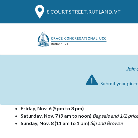
8 COURT STREET, RUTLAND, VT
Join 
Submit your piec
Friday, Nov. 6
(5pm to 8 pm)
Saturday, Nov. 7
(9 am to noon)
Bag sale and 1/2 price
Sunday, Nov. 8
(11 am to 1 pm)
Sip and Browse