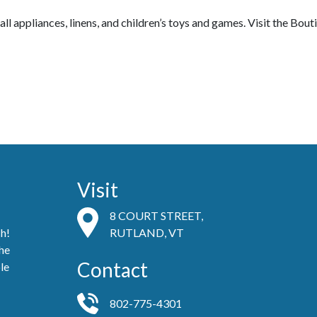
ll appliances, linens, and children’s toys and games.
Visit the Bou
Visit
8 COURT STREET,
ch!
RUTLAND, VT
he
Contact
le
802-775-4301