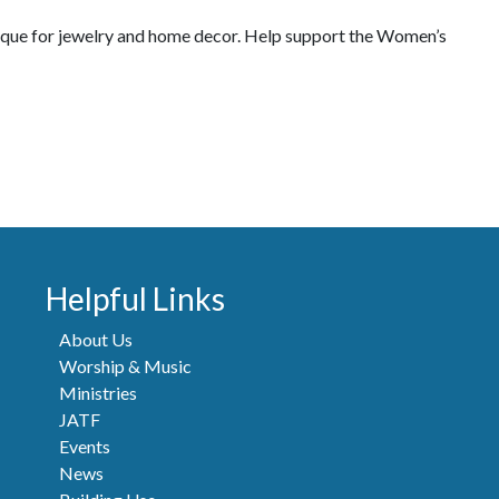
tique for jewelry and home decor. Help support the Women’s
Helpful Links
About Us
Worship & Music
Ministries
JATF
Events
News