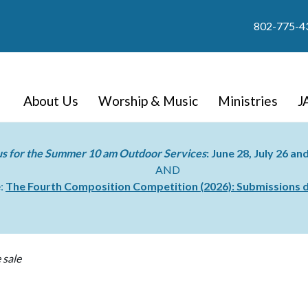
802-775-4
About Us
Worship & Music
Ministries
J
us for the Summer 10 am Outdoor Services
: June 28, July 26 a
AND
e:
The Fourth Composition Competition (2026):
Submissions d
 sale