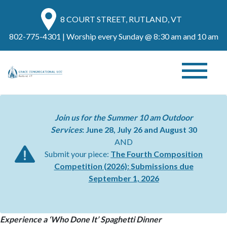
8 COURT STREET, RUTLAND, VT
802-775-4301
| Worship every Sunday @ 8:30 am and 10 am
Join us for the Summer 10 am Outdoor
Services
: June 28, July 26 and August 30
AND
Submit your piece:
The Fourth Composition
Competition (2026):
Submissions due
September 1, 2026
Experience a ‘Who Done It’ Spaghetti Dinner