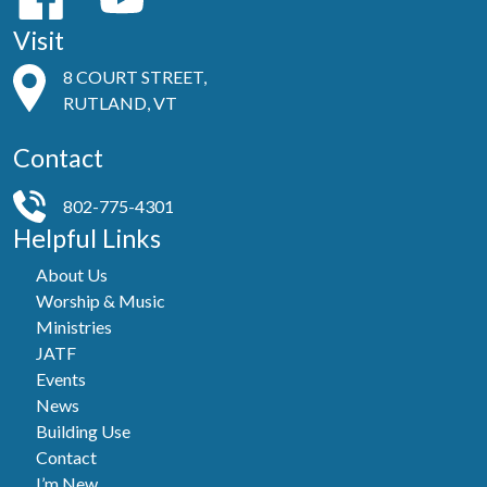
Visit
8 COURT STREET,
RUTLAND, VT
Contact
802-775-4301
Helpful Links
About Us
Worship & Music
Ministries
JATF
Events
News
Building Use
Contact
I’m New