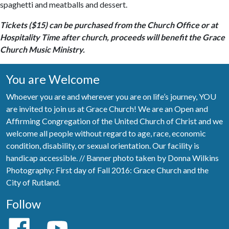
spaghetti and meatballs and dessert.
Tickets ($15) can be purchased from the Church Office or at
Hospitality Time after church, proceeds will benefit the Grace
Church Music Ministry.
You are Welcome
Whoever you are and wherever you are on life’s journey, YOU
are invited to join us at Grace Church! We are an Open and
Affirming Congregation of the United Church of Christ and we
welcome all people without regard to age, race, economic
condition, disability, or sexual orientation. Our facility is
handicap accessible. // Banner photo taken by Donna Wilkins
Photography: First day of Fall 2016: Grace Church and the
City of Rutland.
Follow