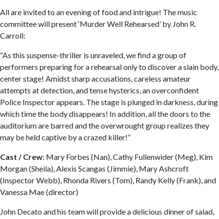
All are invited to an evening of food and intrigue! The music
committee will present ‘Murder Well Rehearsed’ by John R.
Carroll:
“As this suspense-thriller is unraveled, we find a group of
performers preparing for a rehearsal only to discover a slain body,
center stage! Amidst sharp accusations, careless amateur
attempts at detection, and tense hysterics, an overconfident
Police Inspector appears. The stage is plunged in darkness, during
which time the body disappears! In addition, all the doors to the
auditorium are barred and the overwrought group realizes they
may be held captive by a crazed killer!”
Cast / Crew
: Mary Forbes (Nan), Cathy Fullenwider (Meg), Kim
Morgan (Sheila), Alexis Scangas (Jimmie), Mary Ashcroft
(Inspector Webb), Rhonda Rivers (Tom), Randy Kelly (Frank), and
Vanessa Mae (director)
John Decato and his team will provide a delicious dinner of salad,