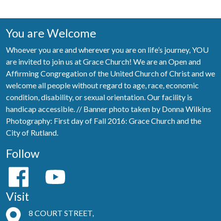
You are Welcome
Whoever you are and wherever you are on life’s journey, YOU
are invited to join us at Grace Church! We are an Open and
Affirming Congregation of the United Church of Christ and we
welcome all people without regard to age, race, economic
condition, disability, or sexual orientation. Our facility is
handicap accessible. // Banner photo taken by Donna Wilkins
Photography: First day of Fall 2016: Grace Church and the
City of Rutland.
Follow
Visit
8 COURT STREET,