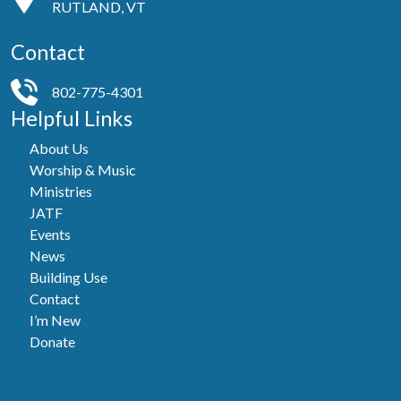
RUTLAND, VT
Contact
802-775-4301
Helpful Links
About Us
Worship & Music
Ministries
JATF
Events
News
Building Use
Contact
I’m New
Donate