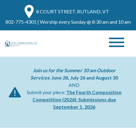
8 COURT STREET, RUTLAND, VT
802-775-4301
| Worship every Sunday @ 8:30 am and 10 am
Join us for the Summer 10 am Outdoor
Services
: June 28, July 26 and August 30
AND
Submit your piece:
The Fourth Composition
Competition (2026):
Submissions due
September 1, 2026