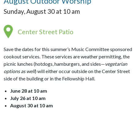
August Outdoor Worship
Sunday, August 30 at 10 am
Center Street Patio
Save the dates for this summer’s Music Committee sponsored
cookout services. These services are weather permitting, the
picnic lunches (hotdogs, hamburgers, and sides—
vegetarian
options as well
) will either occur outside on the Center Street
side of the building or in the Fellowship Hall.
June 28 at 10 am
July 26 at 10 am
August 30 at 10 am